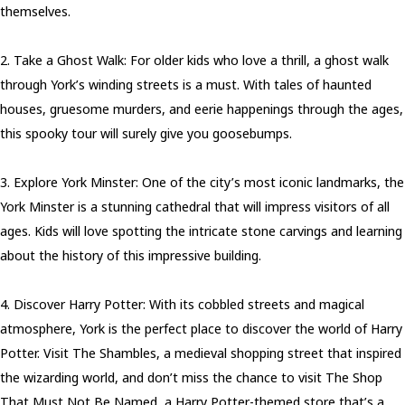
themselves.
2. Take a Ghost Walk: For older kids who love a thrill, a ghost walk
through York’s winding streets is a must. With tales of haunted
houses, gruesome murders, and eerie happenings through the ages,
this spooky tour will surely give you goosebumps.
3. Explore York Minster: One of the city’s most iconic landmarks, the
York Minster is a stunning cathedral that will impress visitors of all
ages. Kids will love spotting the intricate stone carvings and learning
about the history of this impressive building.
4. Discover Harry Potter: With its cobbled streets and magical
atmosphere, York is the perfect place to discover the world of Harry
Potter. Visit The Shambles, a medieval shopping street that inspired
the wizarding world, and don’t miss the chance to visit The Shop
That Must Not Be Named, a Harry Potter-themed store that’s a