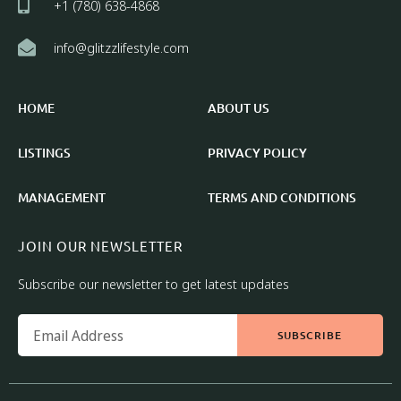
+1 (780) 638-4868
info@glitzzlifestyle.com
HOME
ABOUT US
LISTINGS
PRIVACY POLICY
MANAGEMENT
TERMS AND CONDITIONS
JOIN OUR NEWSLETTER
Subscribe our newsletter to get latest updates
SUBSCRIBE