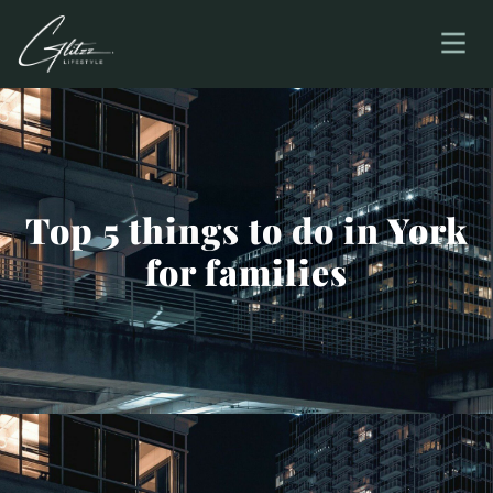
Top 5 things to do in York
for families