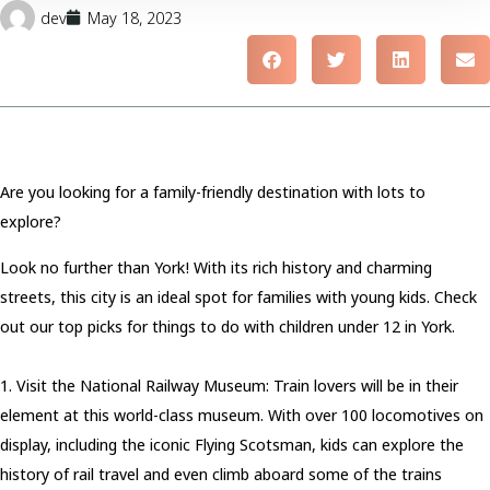
dev
May 18, 2023
Are you looking for a family-friendly destination with lots to
explore?
Look no further than York! With its rich history and charming
streets, this city is an ideal spot for families with young kids. Check
out our top picks for things to do with children under 12 in York.
1. Visit the National Railway Museum: Train lovers will be in their
element at this world-class museum. With over 100 locomotives on
display, including the iconic Flying Scotsman, kids can explore the
history of rail travel and even climb aboard some of the trains