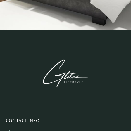
CONTACT INFO