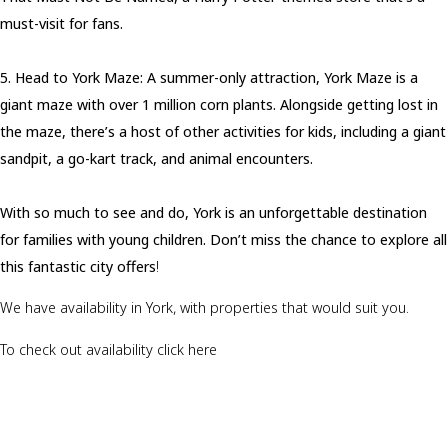
must-visit for fans.
5. Head to York Maze: A summer-only attraction, York Maze is a
giant maze with over 1 million corn plants. Alongside getting lost in
the maze, there’s a host of other activities for kids, including a giant
sandpit, a go-kart track, and animal encounters.
With so much to see and do, York is an unforgettable destination
for families with young children. Don’t miss the chance to explore all
this fantastic city offers
!
We have availability in York, with properties that would suit you.
To check out availability click here