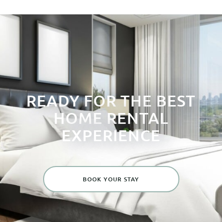
READY FOR THE BEST
HOME RENTAL
EXPERIENCE
BOOK YOUR STAY