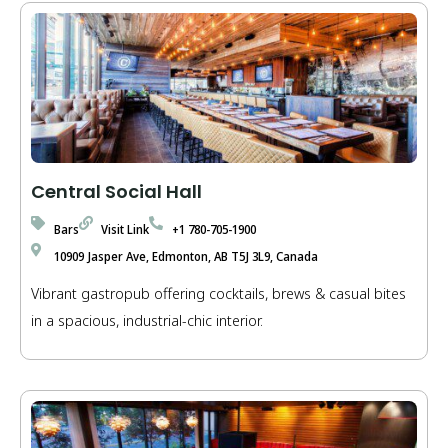
Central Social Hall
Bars
Visit Link
+1 780-705-1900
10909 Jasper Ave, Edmonton, AB T5J 3L9, Canada
Vibrant gastropub offering cocktails, brews & casual bites
in a spacious, industrial-chic interior.