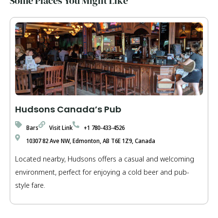
Some Places You Might Like
Hudsons Canada’s Pub
Bars
Visit Link
+1 780-433-4526
10307 82 Ave NW, Edmonton, AB T6E 1Z9, Canada
Located nearby, Hudsons offers a casual and welcoming
environment, perfect for enjoying a cold beer and pub-
style fare.