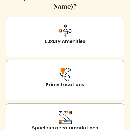
Name)?
Luxury Amenities
Prime Locations
Spacious accommodations