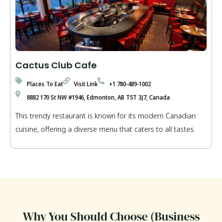
Cactus Club Cafe
Places To Eat
Visit Link
+1 780-489-1002
8882 170 St NW #1946, Edmonton, AB T5T 3J7, Canada
This trendy restaurant is known for its modern Canadian
cuisine, offering a diverse menu that caters to all tastes.
Why You Should Choose (Business