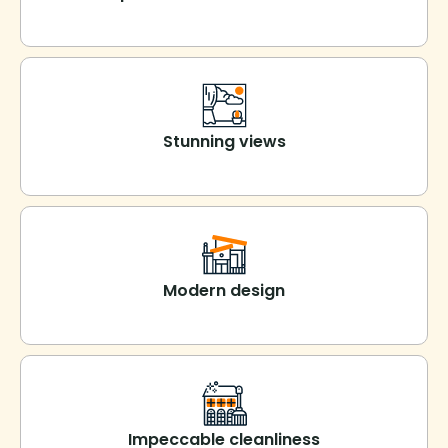
Stunning views
Modern design
Impeccable cleanliness