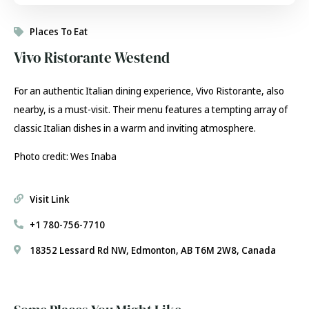
Places To Eat
Vivo Ristorante Westend
For an authentic Italian dining experience, Vivo Ristorante, also
nearby, is a must-visit. Their menu features a tempting array of
classic Italian dishes in a warm and inviting atmosphere.
Photo credit: Wes Inaba
Visit Link
+1 780-756-7710
18352 Lessard Rd NW, Edmonton, AB T6M 2W8, Canada