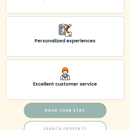
Personalized experiences
Excellent customer service
BOOK YOUR STAY
SEARCH PROPERTY