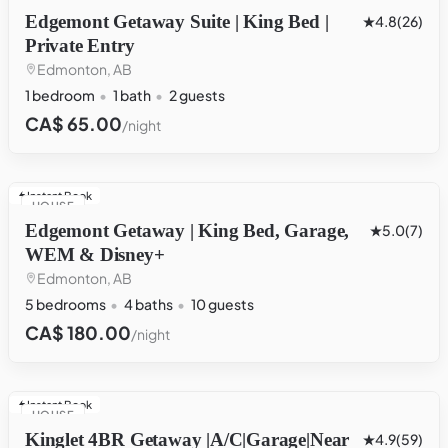
Edgemont Getaway Suite | King Bed |
4.8
(26)
Private Entry
Edmonton, AB
1 bedroom
1 bath
2 guests
CA$ 65.00
/night
Instant Book
HOUSE
Edgemont Getaway | King Bed, Garage,
5.0
(7)
WEM & Disney+
Edmonton, AB
5 bedrooms
4 baths
10 guests
CA$ 180.00
/night
Instant Book
HOUSE
Kinglet 4BR Getaway |A/C|Garage|Near
4.9
(59)