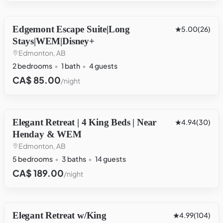
Edgemont Escape Suite|Long
OTHER
5.00
(26)
Stays|WEM|Disney+
Edmonton, AB
2 bedrooms
1 bath
4 guests
CA$ 85.00
/night
Elegant Retreat | 4 King Beds | Near
HOUSE
4.94
(30)
Henday & WEM
Edmonton, AB
5 bedrooms
3 baths
14 guests
CA$ 189.00
/night
Elegant Retreat w/King
HOUSE
4.99
(104)