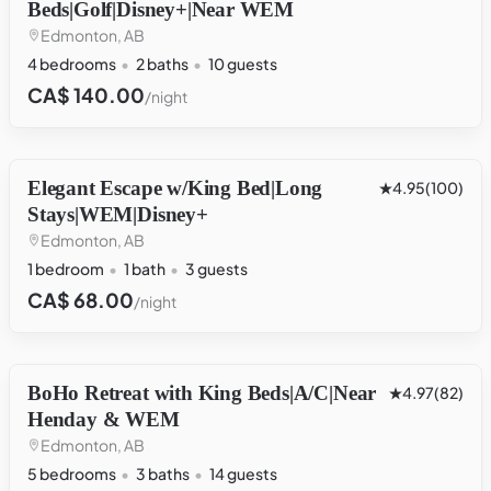
Beds|Golf|Disney+|Near WEM
Edmonton, AB
4 bedrooms
2 baths
10 guests
CA$ 140.00
/night
Elegant Escape w/King Bed|Long
OTHER
4.95
(100)
Stays|WEM|Disney+
Edmonton, AB
1 bedroom
1 bath
3 guests
CA$ 68.00
/night
BoHo Retreat with King Beds|A/C|Near
HOUSE
4.97
(82)
Henday & WEM
Edmonton, AB
5 bedrooms
3 baths
14 guests