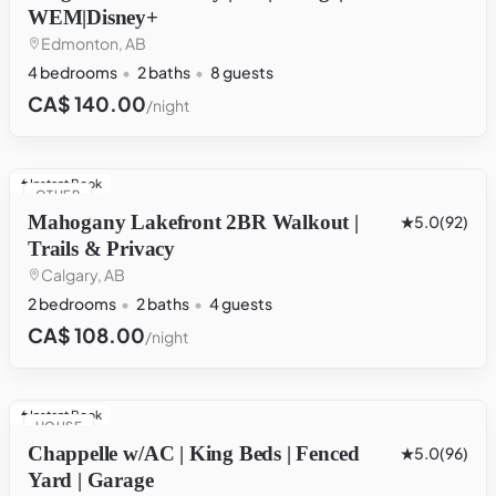
WEM|Disney+
Edmonton, AB
4 bedrooms
2 baths
8 guests
CA$ 140.00
/night
Instant Book
OTHER
Mahogany Lakefront 2BR Walkout |
5.0
(92)
Trails & Privacy
Calgary, AB
2 bedrooms
2 baths
4 guests
CA$ 108.00
/night
Instant Book
HOUSE
Chappelle w/AC | King Beds | Fenced
5.0
(96)
Yard | Garage