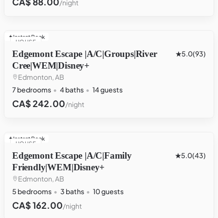
CA$ 88.00
/night
Instant Book
HOUSE
Edgemont Escape |A/C|Groups|River
5.0
(93)
Cree|WEM|Disney+
Edmonton, AB
7 bedrooms
4 baths
14 guests
CA$ 242.00
/night
Instant Book
HOUSE
Edgemont Escape |A/C|Family
5.0
(43)
Friendly|WEM|Disney+
Edmonton, AB
5 bedrooms
3 baths
10 guests
CA$ 162.00
/night