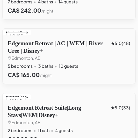
7 bedrooms
4 baths
14 guests
CA$ 242.00
/night
Instant Book
HOUSE
Edgemont Retreat | AC | WEM | River
5.0
(48)
Cree | Disney+
Edmonton, AB
5 bedrooms
3 baths
10 guests
CA$ 165.00
/night
Instant Book
OTHER
Edgemont Retreat Suite|Long
5.0
(33)
Stays|WEM|Disney+
Edmonton, AB
2 bedrooms
1 bath
4 guests