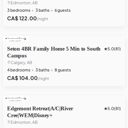
Edmonton, AB
3 bedrooms
3 baths
6 guests
CA$ 122.00
/night
Instant Book
HOUSE
Seton 4BR Family Home 5 Min to South
5.0
(81)
Campus
Calgary, AB
4 bedrooms
3 baths
8 guests
CA$ 104.00
/night
Instant Book
HOUSE
Edgemont Retreat|A/C|River
5.0
(81)
Cree|WEM|Disney+
Edmonton, AB