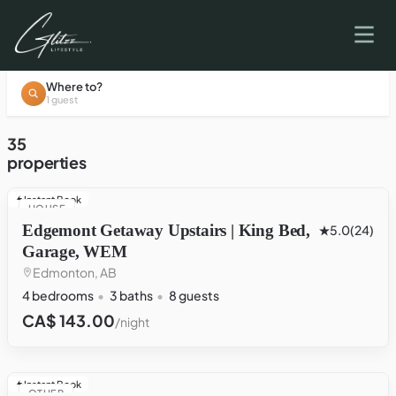
Where to?
1 guest
35
properties
Instant Book
HOUSE
Edgemont Getaway Upstairs | King Bed,
5.0
(24)
Garage, WEM
Edmonton, AB
4 bedrooms
3 baths
8 guests
CA$ 143.00
/night
Instant Book
OTHER