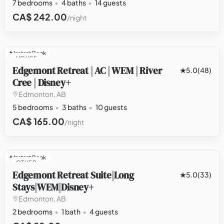
7 bedrooms
4 baths
14 guests
CA$ 242.00
/night
Instant Book
HOUSE
Edgemont Retreat | AC | WEM | River
5.0
(48)
Cree | Disney+
Edmonton, AB
5 bedrooms
3 baths
10 guests
CA$ 165.00
/night
Instant Book
OTHER
Edgemont Retreat Suite|Long
5.0
(33)
Stays|WEM|Disney+
Edmonton, AB
2 bedrooms
1 bath
4 guests