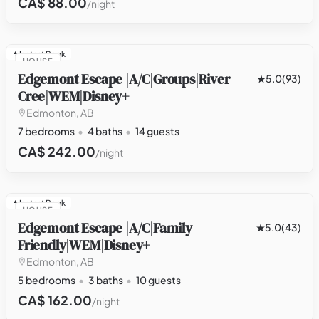
CA$ 88.00
/night
Instant Book
HOUSE
Edgemont Escape |A/C|Groups|River
5.0
(93)
Cree|WEM|Disney+
Edmonton, AB
7 bedrooms
4 baths
14 guests
CA$ 242.00
/night
Instant Book
HOUSE
Edgemont Escape |A/C|Family
5.0
(43)
Friendly|WEM|Disney+
Edmonton, AB
5 bedrooms
3 baths
10 guests
CA$ 162.00
/night