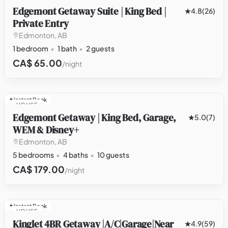
Edgemont Getaway Suite | King Bed |
4.8
(26)
Private Entry
Edmonton, AB
1 bedroom
1 bath
2 guests
CA$ 65.00
/night
Instant Book
HOUSE
Edgemont Getaway | King Bed, Garage,
5.0
(7)
WEM & Disney+
Edmonton, AB
5 bedrooms
4 baths
10 guests
CA$ 179.00
/night
Instant Book
HOUSE
Kinglet 4BR Getaway |A/C|Garage|Near
4.9
(59)