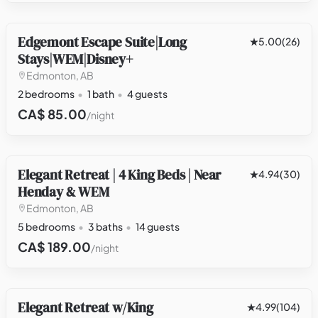
Edgemont Escape Suite|Long
OTHER
5.00
(26)
Stays|WEM|Disney+
Edmonton, AB
2 bedrooms
1 bath
4 guests
CA$ 85.00
/night
Elegant Retreat | 4 King Beds | Near
HOUSE
4.94
(30)
Henday & WEM
Edmonton, AB
5 bedrooms
3 baths
14 guests
CA$ 189.00
/night
Elegant Retreat w/King
HOUSE
4.99
(104)