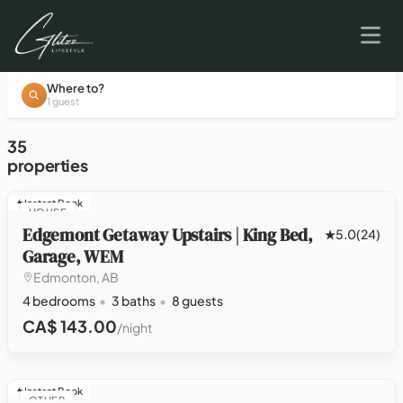
Where to?
1 guest
35
properties
Instant Book
HOUSE
Edgemont Getaway Upstairs | King Bed,
5.0
(24)
Garage, WEM
Edmonton, AB
4 bedrooms
3 baths
8 guests
CA$ 143.00
/night
Instant Book
OTHER