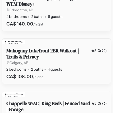
WEM|Disney+
Edmonton, AB
4 bedrooms
2 baths
8 guests
CA$ 140.00
/night
Instant Book
OTHER
Mahogany Lakefront 2BR Walkout |
5.0
(92)
Trails & Privacy
Calgary, AB
2 bedrooms
2 baths
4 guests
CA$ 108.00
/night
Instant Book
HOUSE
Chappelle w/AC | King Beds | Fenced Yard
5.0
(96)
| Garage