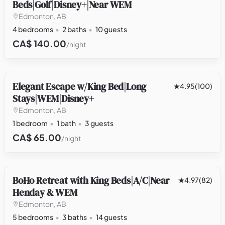
Beds|Golf|Disney+|Near WEM
Edmonton, AB
4 bedrooms
2 baths
10 guests
CA$ 140.00
/night
Elegant Escape w/King Bed|Long
OTHER
4.95
(100)
Stays|WEM|Disney+
Edmonton, AB
1 bedroom
1 bath
3 guests
CA$ 65.00
/night
BoHo Retreat with King Beds|A/C|Near
HOUSE
4.97
(82)
Henday & WEM
Edmonton, AB
5 bedrooms
3 baths
14 guests