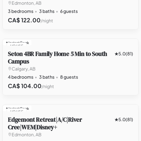
Edmonton, AB
3 bedrooms
3 baths
6 guests
CA$ 122.00
/night
Instant Book
HOUSE
Seton 4BR Family Home 5 Min to South
5.0
(81)
Campus
Calgary, AB
4 bedrooms
3 baths
8 guests
CA$ 104.00
/night
Instant Book
HOUSE
Edgemont Retreat|A/C|River
5.0
(81)
Cree|WEM|Disney+
Edmonton, AB