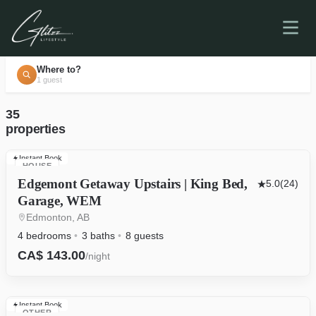
Where to?
1 guest
35
properties
Instant Book
HOUSE
Edgemont Getaway Upstairs | King Bed,
5.0
(24)
Garage, WEM
Edmonton, AB
4 bedrooms
3 baths
8 guests
CA$ 143.00
/night
Instant Book
OTHER