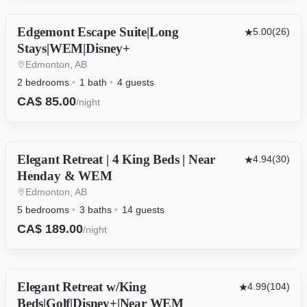
Edgemont Escape Suite|Long
OTHER
5.00
(26)
Stays|WEM|Disney+
Edmonton, AB
2 bedrooms
1 bath
4 guests
CA$ 85.00
/night
Elegant Retreat | 4 King Beds | Near
HOUSE
4.94
(30)
Henday & WEM
Edmonton, AB
5 bedrooms
3 baths
14 guests
CA$ 189.00
/night
Elegant Retreat w/King
HOUSE
4.99
(104)
Beds|Golf|Disney+|Near WEM