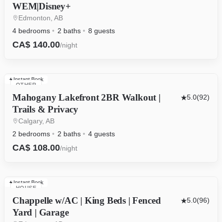
WEM|Disney+
Edmonton, AB
4 bedrooms
2 baths
8 guests
CA$ 140.00
/night
Instant Book
OTHER
Mahogany Lakefront 2BR Walkout |
5.0
(92)
Trails & Privacy
Calgary, AB
2 bedrooms
2 baths
4 guests
CA$ 108.00
/night
Instant Book
HOUSE
Chappelle w/AC | King Beds | Fenced
5.0
(96)
Yard | Garage