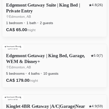
Edgemont Getaway Suite | King Bed |
4.8
(26)
Private Entry
Edmonton, AB
1 bedroom
1 bath
2 guests
CA$ 65.00
/night
Instant Book
HOUSE
Edgemont Getaway | King Bed, Garage,
5.0
(7)
WEM & Disney+
Edmonton, AB
5 bedrooms
4 baths
10 guests
CA$ 179.00
/night
Instant Book
HOUSE
Kinglet 4BR Getaway |A/C|Garage|Near
4.9
(59)