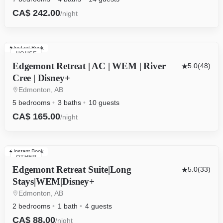
CA$ 242.00
/night
Instant Book
HOUSE
Edgemont Retreat | AC | WEM | River
5.0
(48)
Cree | Disney+
Edmonton, AB
5 bedrooms
3 baths
10 guests
CA$ 165.00
/night
Instant Book
OTHER
Edgemont Retreat Suite|Long
5.0
(33)
Stays|WEM|Disney+
Edmonton, AB
2 bedrooms
1 bath
4 guests
CA$ 88.00
/night