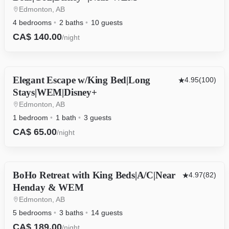
Edmonton, AB
4 bedrooms
2 baths
10 guests
CA$ 140.00
/night
Elegant Escape w/King Bed|Long
OTHER
4.95
(100)
Stays|WEM|Disney+
Edmonton, AB
1 bedroom
1 bath
3 guests
CA$ 65.00
/night
BoHo Retreat with King Beds|A/C|Near
HOUSE
4.97
(82)
Henday & WEM
Edmonton, AB
5 bedrooms
3 baths
14 guests
CA$ 189.00
/night