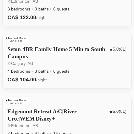
Edmonton, AB
3 bedrooms
3 baths
6 guests
CA$ 122.00
/night
Instant Book
HOUSE
Seton 4BR Family Home 5 Min to South
5.0
(81)
Campus
Calgary, AB
4 bedrooms
3 baths
8 guests
CA$ 104.00
/night
Instant Book
HOUSE
Edgemont Retreat|A/C|River
5.0
(81)
Cree|WEM|Disney+
Edmonton, AB
7 bedrooms
4 baths
14 guests