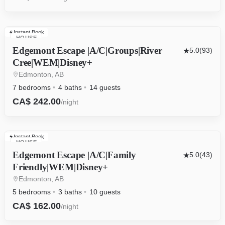
Instant Book
HOUSE
Edgemont Escape |A/C|Groups|River
5.0
(93)
Cree|WEM|Disney+
Edmonton, AB
7 bedrooms
4 baths
14 guests
CA$ 242.00
/night
Instant Book
HOUSE
Edgemont Escape |A/C|Family
5.0
(43)
Friendly|WEM|Disney+
Edmonton, AB
5 bedrooms
3 baths
10 guests
CA$ 162.00
/night