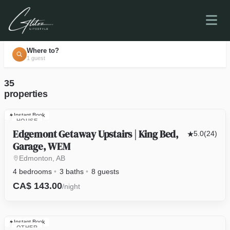
Where to?
1 guest
35
properties
Instant Book
HOUSE
Edgemont Getaway Upstairs | King Bed,
5.0
(24)
Garage, WEM
Edmonton, AB
4 bedrooms
3 baths
8 guests
CA$ 143.00
/night
Instant Book
OTHER