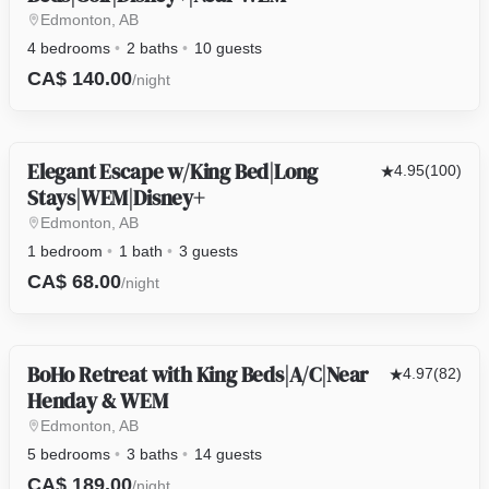
Edmonton, AB
4 bedrooms
2 baths
10 guests
CA$ 140.00
/night
Elegant Escape w/King Bed|Long
OTHER
4.95
(100)
Stays|WEM|Disney+
Edmonton, AB
1 bedroom
1 bath
3 guests
CA$ 68.00
/night
BoHo Retreat with King Beds|A/C|Near
HOUSE
4.97
(82)
Henday & WEM
Edmonton, AB
5 bedrooms
3 baths
14 guests
CA$ 189.00
/night