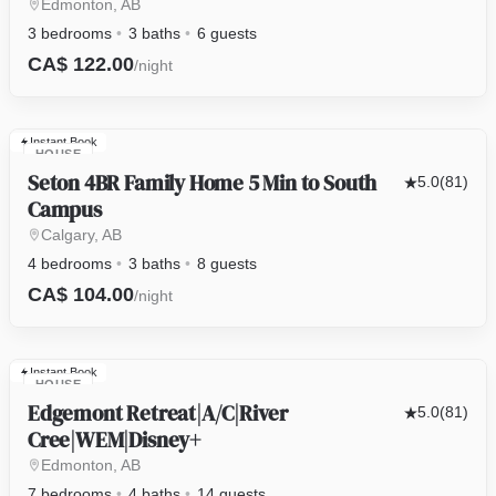
Edmonton, AB
3 bedrooms
3 baths
6 guests
CA$ 122.00
/night
Instant Book
HOUSE
Seton 4BR Family Home 5 Min to South
5.0
(81)
Campus
Calgary, AB
4 bedrooms
3 baths
8 guests
CA$ 104.00
/night
Instant Book
HOUSE
Edgemont Retreat|A/C|River
5.0
(81)
Cree|WEM|Disney+
Edmonton, AB
7 bedrooms
4 baths
14 guests