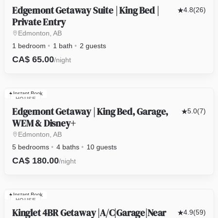
Edgemont Getaway Suite | King Bed |
4.8
(26)
Private Entry
Edmonton, AB
1 bedroom
1 bath
2 guests
CA$ 65.00
/night
Instant Book
HOUSE
Edgemont Getaway | King Bed, Garage,
5.0
(7)
WEM & Disney+
Edmonton, AB
5 bedrooms
4 baths
10 guests
CA$ 180.00
/night
Instant Book
HOUSE
Kinglet 4BR Getaway |A/C|Garage|Near
4.9
(59)