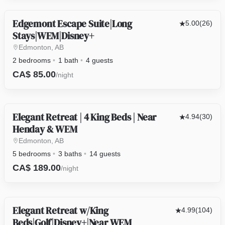
Edgemont Escape Suite|Long
OTHER
5.00
(26)
Stays|WEM|Disney+
Edmonton, AB
2 bedrooms
1 bath
4 guests
CA$ 85.00
/night
Elegant Retreat | 4 King Beds | Near
HOUSE
4.94
(30)
Henday & WEM
Edmonton, AB
5 bedrooms
3 baths
14 guests
CA$ 189.00
/night
Elegant Retreat w/King
HOUSE
4.99
(104)
Beds|Golf|Disney+|Near WEM