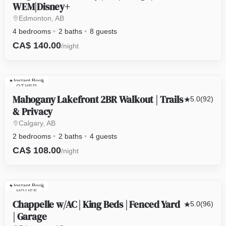
WEM|Disney+
Edmonton, AB
4 bedrooms
2 baths
8 guests
CA$ 140.00
/night
Instant Book
OTHER
Mahogany Lakefront 2BR Walkout | Trails
5.0
(92)
& Privacy
Calgary, AB
2 bedrooms
2 baths
4 guests
CA$ 108.00
/night
Instant Book
HOUSE
Chappelle w/AC | King Beds | Fenced Yard
5.0
(96)
| Garage