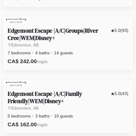
Instant Book
HOUSE
Edgemont Escape |A/C|Groups|River
5.0
(93)
Cree|WEM|Disney+
Edmonton, AB
7 bedrooms
4 baths
14 guests
CA$ 242.00
/night
Instant Book
HOUSE
Edgemont Escape |A/C|Family
5.0
(43)
Friendly|WEM|Disney+
Edmonton, AB
5 bedrooms
3 baths
10 guests
CA$ 162.00
/night