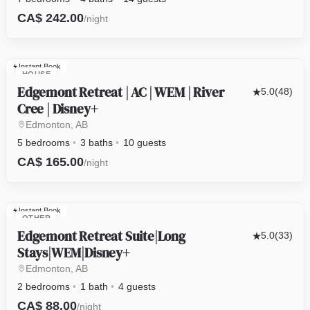
CA$ 242.00
/night
Instant Book
HOUSE
Edgemont Retreat | AC | WEM | River
5.0
(48)
Cree | Disney+
Edmonton, AB
5 bedrooms
3 baths
10 guests
CA$ 165.00
/night
Instant Book
OTHER
Edgemont Retreat Suite|Long
5.0
(33)
Stays|WEM|Disney+
Edmonton, AB
2 bedrooms
1 bath
4 guests
CA$ 88.00
/night