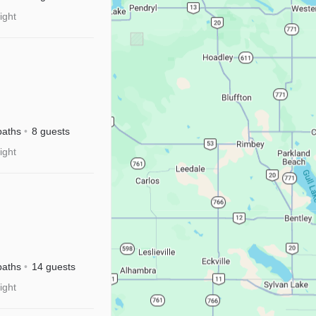
ight
baths
8 guests
ight
River
sney+
baths
14 guests
ight