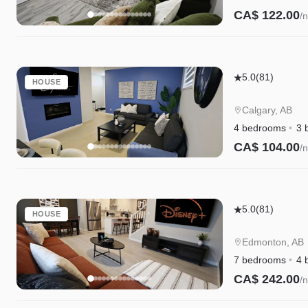
Beds
CA$ 122.00
/n
|
Instant Book
Fenced
Yard
Seton
|
5.0
(81)
HOUSE
4BR
Garage
Family
Calgary, AB
Home
4 bedrooms
3 
5
CA$ 104.00
/n
Min
Instant Book
to
South
Edgemont
Campus
5.0
(81)
HOUSE
Retreat|A/C|
Cree|WEM|Di
Edmonton, AB
7 bedrooms
4 
CA$ 242.00
/n
Instant Book