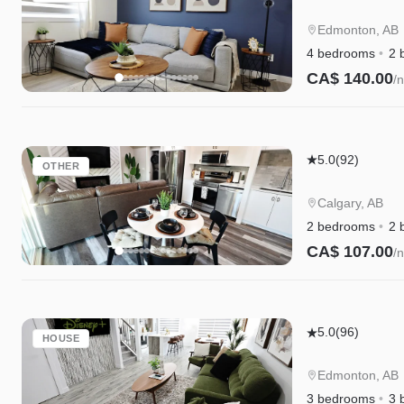
4BR
Getaway
Edmonton, AB
|A/C|Garage|
4 bedrooms
2 
WEM|Disney
CA$ 140.00
/n
Instant Book
Mahogany
5.0
(92)
OTHER
Lakefront
2BR
Calgary, AB
Walkout
2 bedrooms
2 
|
CA$ 107.00
/n
Trails
Instant Book
&
Privacy
Chappelle
5.0
(96)
HOUSE
w/AC
|
Edmonton, AB
King
3 bedrooms
3 