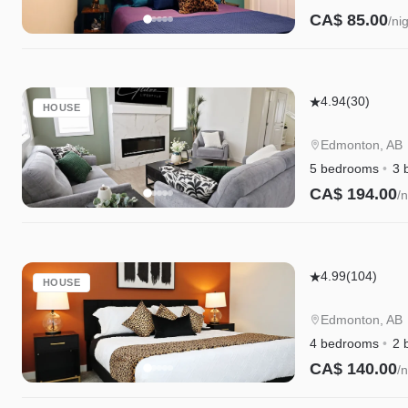
CA$ 85.00
/ni
Elegant
4.94
(30)
HOUSE
Retreat
|
Edmonton, AB
4
5 bedrooms
3 
King
CA$ 194.00
/n
Beds
|
Near
Elegant
Henday
4.99
(104)
HOUSE
Retreat
&
w/King
WEM
Edmonton, AB
Beds|Golf|Di
4 bedrooms
2 
WEM
CA$ 140.00
/n