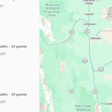
ght
baths
14 guests
ight
sney+|Near
baths
10 guests
ight