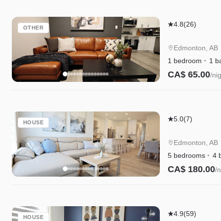
Garage,
WEM
Edgemont
4.8
(26)
OTHER
Getaway
Suite
Edmonton, AB
|
1 bedroom
1 b
King
CA$ 65.00
/ni
Bed
Instant Book
|
Private
Edgemont
Entry
5.0
(7)
HOUSE
Getaway
|
Edmonton, AB
King
5 bedrooms
4 
Bed,
CA$ 180.00
/n
Garage,
Instant Book
WEM
&
Kinglet
Disney+
4.9
(59)
HOUSE