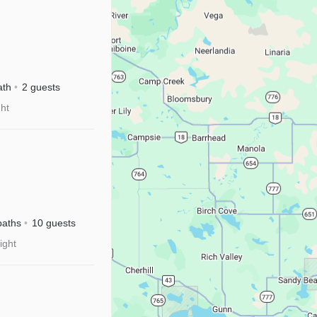
ath
2 guests
ght
baths
10 guests
ight