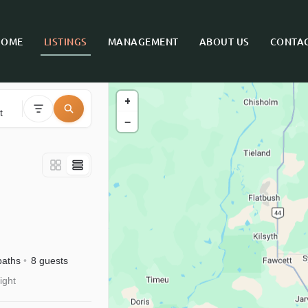
HOME
LISTINGS
MANAGEMENT
ABOUT US
CONTAC
+
t
−
baths
8 guests
ight