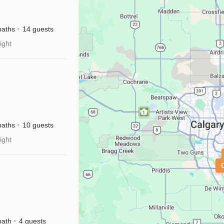
River
sney+
baths
14 guests
ight
M|Disney+
baths
10 guests
ight
isney+
bath
4 guests