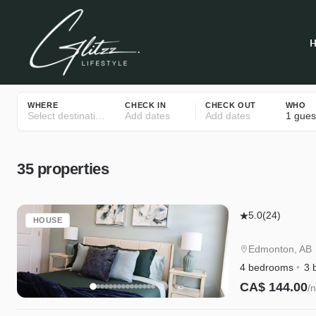
WHERE
CHECK IN
CHECK OUT
WHO
Select destinations
Add dates
Add dates
1 gues
35
properties
Edgemont
5.0
(24)
HOUSE
Getaway
Upstairs
Edmonton, AB
|
4 bedrooms
3 
King
CA$ 144.00
/n
Bed,
Instant Book