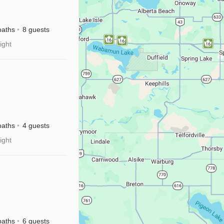
Near
baths
8 guests
+
ight
baths
4 guests
ight
baths
6 guests