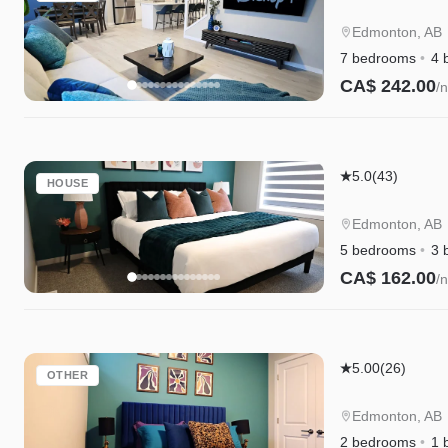
Escape
|A/C|Groups|
Edmonton, AB
Cree|WEM|Di
7 bedrooms
4 
CA$ 242.00
/n
Instant Book
Edgemont
5.0
(43)
HOUSE
Escape
|A/C|Family
Edmonton, AB
Friendly|WE
5 bedrooms
3 
CA$ 162.00
/n
Instant Book
Edgemont
5.00
(26)
OTHER
Escape
Suite|Long
Edmonton, AB
Stays|WEM|D
2 bedrooms
1 