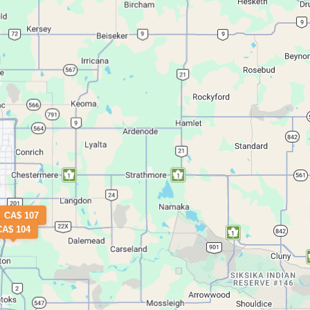
CA$ 107
CA$ 104