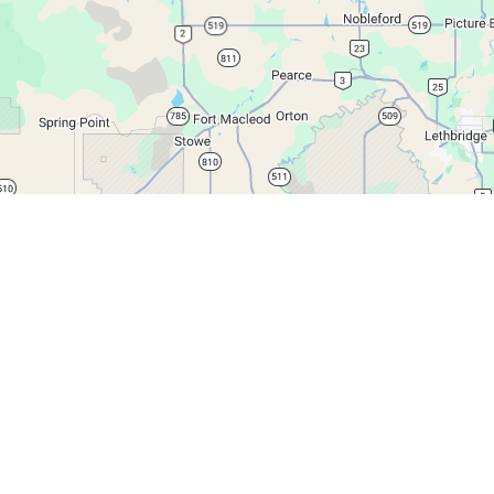
Leaflet
|
© Google Maps