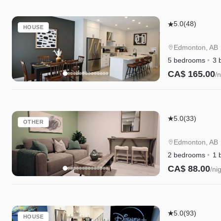
Edgemont
5.0
(48)
HOUSE
Retreat
|
Edmonton, AB
AC
5 bedrooms
3 
|
CA$ 165.00
/n
WEM
Instant Book
|
River
Edgemont
Cree
5.0
(33)
OTHER
Retreat
|
Suite|Long
Disney+
Edmonton, AB
Stays|WEM|D
2 bedrooms
1 
CA$ 88.00
/ni
Instant Book
Edgemont
5.0
(93)
HOUSE