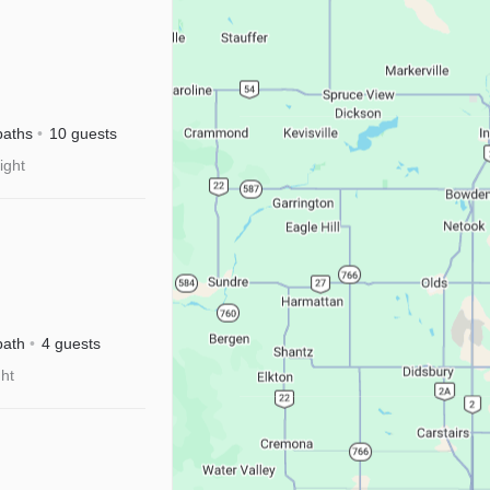
baths
10 guests
ight
isney+
bath
4 guests
ght