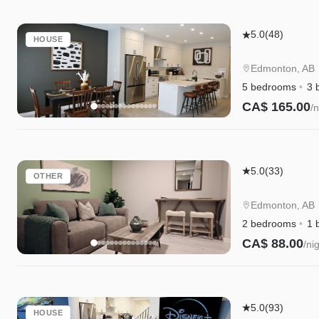
Edgemont
5.0
(48)
HOUSE
Retreat
|
Edmonton, AB
AC
5 bedrooms
3 
|
CA$ 165.00
/n
WEM
Instant Book
|
River
Edgemont
Cree
5.0
(33)
OTHER
Retreat
|
Suite|Long
Disney+
Edmonton, AB
Stays|WEM|D
2 bedrooms
1 
CA$ 88.00
/ni
Instant Book
Edgemont
5.0
(93)
HOUSE