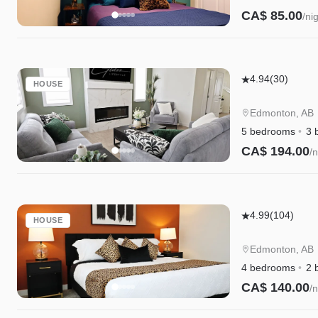
CA$ 85.00
/ni
Elegant
4.94
(30)
HOUSE
Retreat
|
Edmonton, AB
4
5 bedrooms
3 
King
CA$ 194.00
/n
Beds
|
Near
Elegant
Henday
4.99
(104)
HOUSE
Retreat
&
w/King
WEM
Edmonton, AB
Beds|Golf|Di
4 bedrooms
2 
WEM
CA$ 140.00
/n