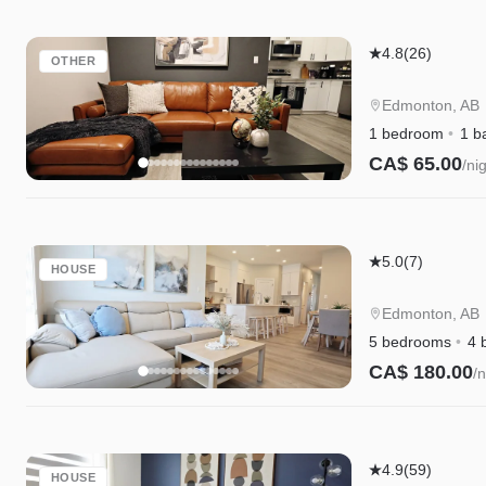
Garage,
WEM
Edgemont
4.8
(26)
OTHER
Getaway
Suite
Edmonton, AB
|
1 bedroom
1 b
King
CA$ 65.00
/ni
Bed
Instant Book
|
Private
Edgemont
Entry
5.0
(7)
HOUSE
Getaway
|
Edmonton, AB
King
5 bedrooms
4 
Bed,
CA$ 180.00
/n
Garage,
Instant Book
WEM
&
Kinglet
Disney+
4.9
(59)
HOUSE