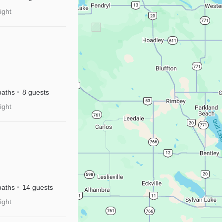
ight
baths
8 guests
ight
River
sney+
baths
14 guests
ight