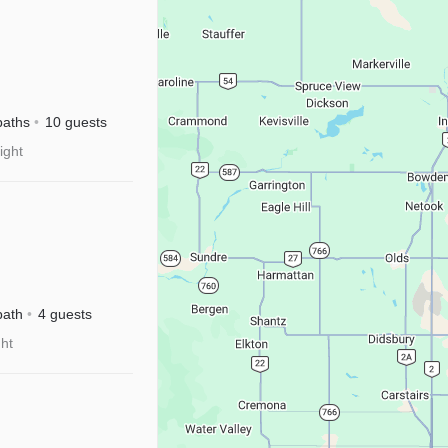
baths
10 guests
ight
isney+
bath
4 guests
ght