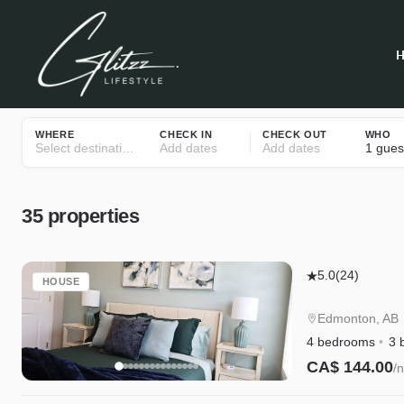
WHERE
CHECK IN
CHECK OUT
WHO
Select destinations
Add dates
Add dates
1 gues
35
properties
Edgemont
5.0
(24)
HOUSE
Getaway
Upstairs
Edmonton, AB
|
4 bedrooms
3 
King
CA$ 144.00
/n
Bed,
Instant Book