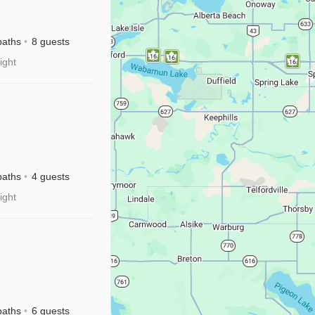
Near
baths
8 guests
+
ight
baths
4 guests
ight
baths
6 guests