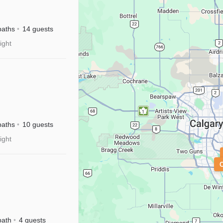
River
sney+
baths
14 guests
ight
M|Disney+
baths
10 guests
ight
isney+
bath
4 guests