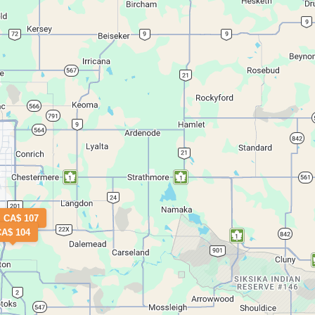
CA$ 107
CA$ 104