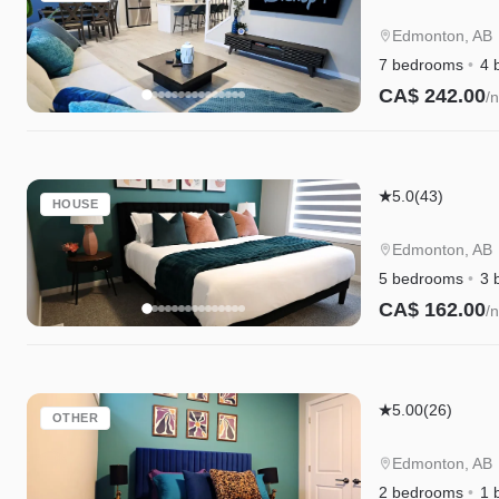
Escape
|A/C|Groups|
Edmonton, AB
Cree|WEM|Di
7 bedrooms
4 
CA$ 242.00
/n
Instant Book
Edgemont
5.0
(43)
HOUSE
Escape
|A/C|Family
Edmonton, AB
Friendly|WE
5 bedrooms
3 
CA$ 162.00
/n
Instant Book
Edgemont
5.00
(26)
OTHER
Escape
Suite|Long
Edmonton, AB
Stays|WEM|D
2 bedrooms
1 