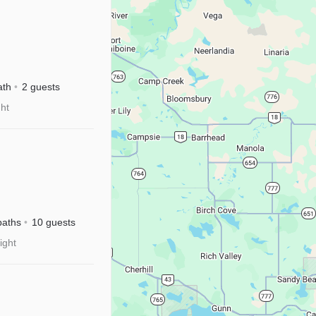
ath
2 guests
ght
baths
10 guests
ight