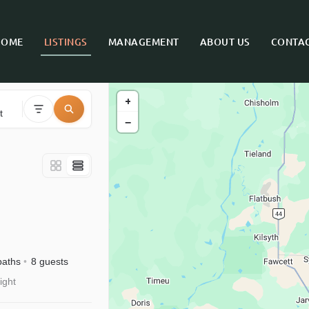
HOME
LISTINGS
MANAGEMENT
ABOUT US
CONTAC
+
t
−
baths
8 guests
ight