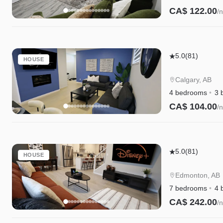
Beds
CA$ 122.00
/n
|
Instant Book
Fenced
Yard
Seton
|
5.0
(81)
HOUSE
4BR
Garage
Family
Calgary, AB
Home
4 bedrooms
3 
5
CA$ 104.00
/n
Min
Instant Book
to
South
Edgemont
Campus
5.0
(81)
HOUSE
Retreat|A/C|
Cree|WEM|Di
Edmonton, AB
7 bedrooms
4 
CA$ 242.00
/n
Instant Book