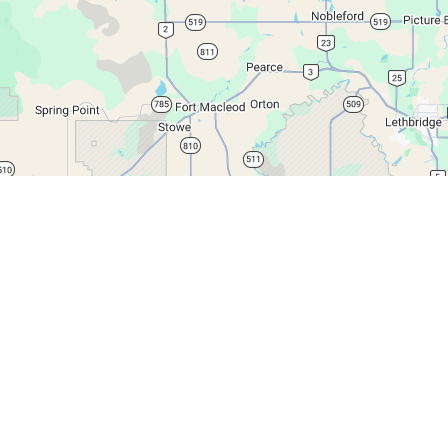
Leaflet
|
© Google Maps