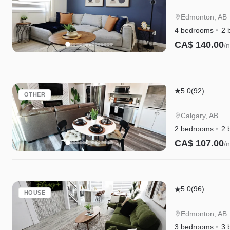
4BR
Getaway
Edmonton, AB
|A/C|Garage|
4 bedrooms
2 
WEM|Disney
CA$ 140.00
/n
Instant Book
Mahogany
5.0
(92)
OTHER
Lakefront
2BR
Calgary, AB
Walkout
2 bedrooms
2 
|
CA$ 107.00
/n
Trails
Instant Book
&
Privacy
Chappelle
5.0
(96)
HOUSE
w/AC
|
Edmonton, AB
King
3 bedrooms
3 