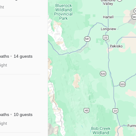
ght
baths
14 guests
ight
sney+|Near
baths
10 guests
ight